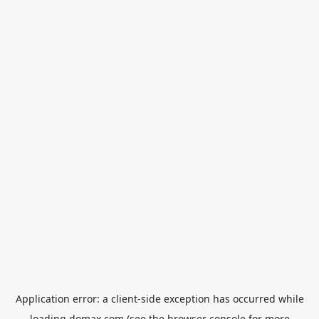
Application error: a
client
-side exception has occurred while
loading
domax.com
(see the
browser console
for more