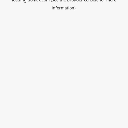
information).