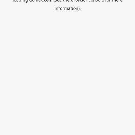
information).