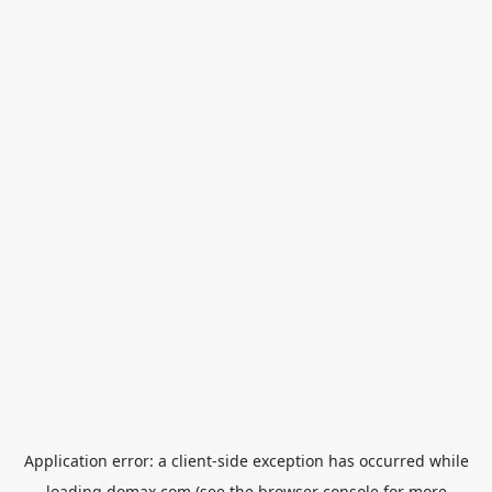
Application error: a
client
-side exception has occurred while
loading
domax.com
(see the
browser console
for more