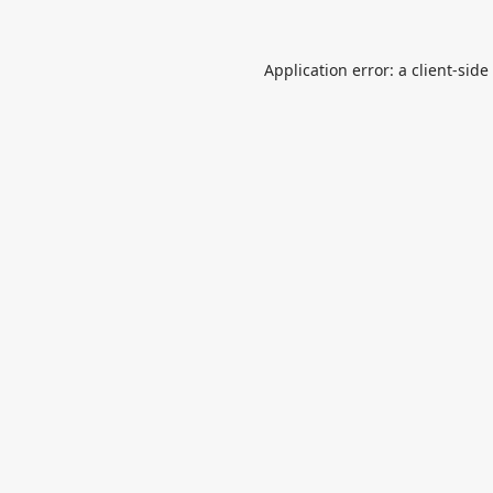
Application error: a
client
-side