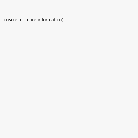
 console
for more information).