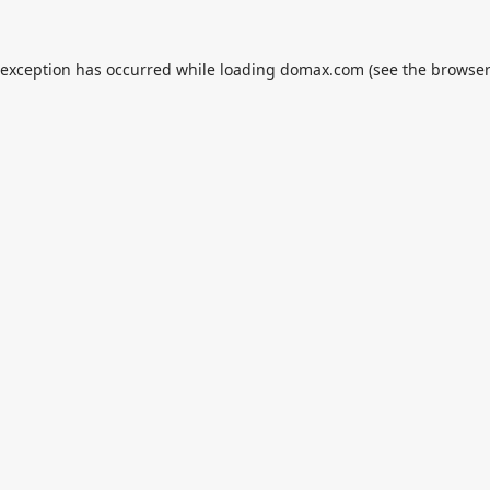
 exception has occurred while loading
domax.com
(see the
browser