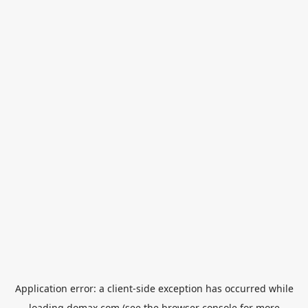
Application error: a
client
-side exception has occurred while
loading
domax.com
(see the
browser console
for more