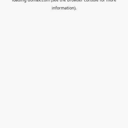
information).