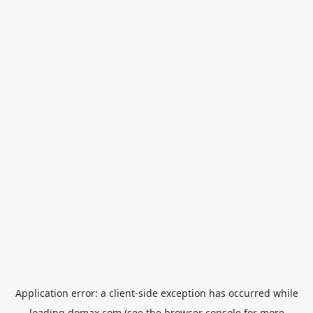
Application error: a
client
-side exception has occurred while
loading
domax.com
(see the
browser console
for more