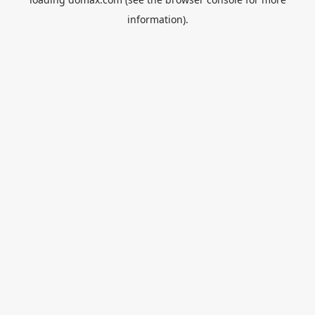
information).