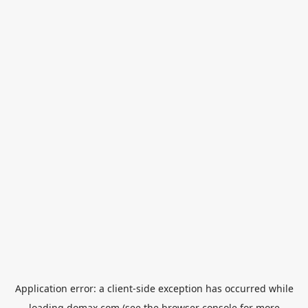
Application error: a
client
-side exception has occurred while
loading
domax.com
(see the
browser console
for more