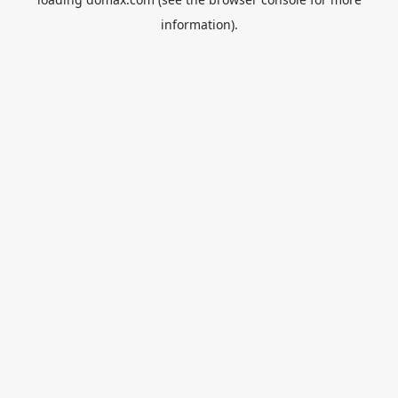
information).