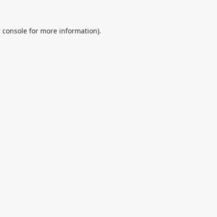
 console
for more information).