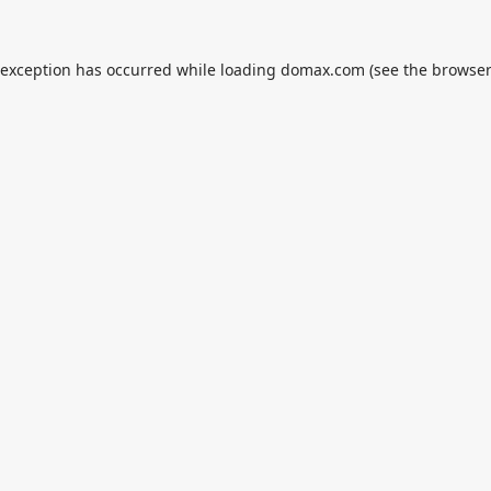
 exception has occurred while loading
domax.com
(see the
browser