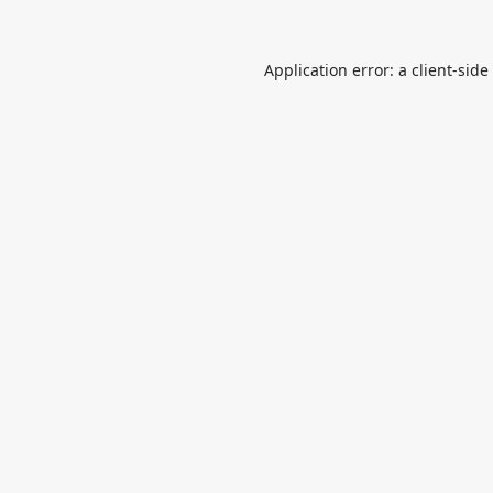
Application error: a
client
-side