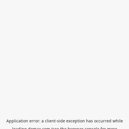
Application error: a
client
-side exception has occurred while
loading
domax.com
(see the
browser console
for more