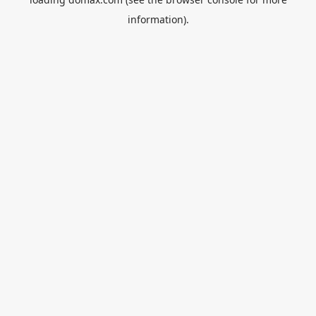
information).