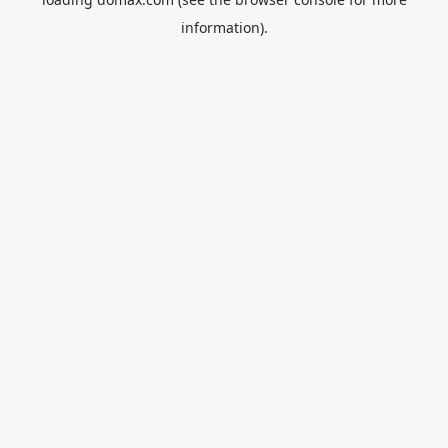
information).