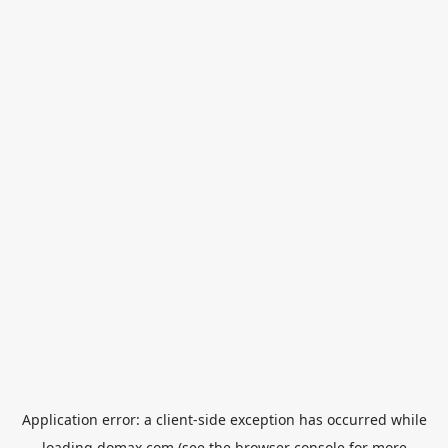
Application error: a
client
-side exception has occurred while
loading
domax.com
(see the
browser console
for more