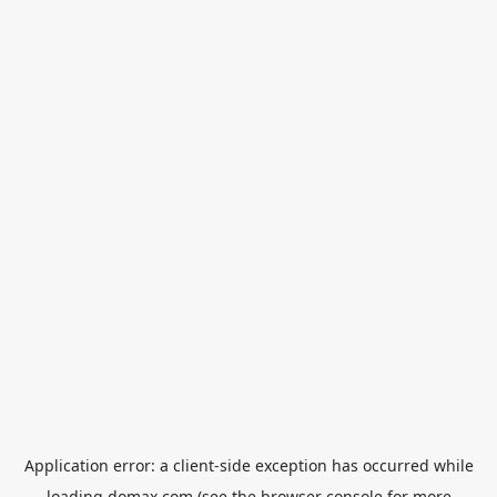
Application error: a
client
-side exception has occurred while
loading
domax.com
(see the
browser console
for more