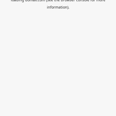
information).