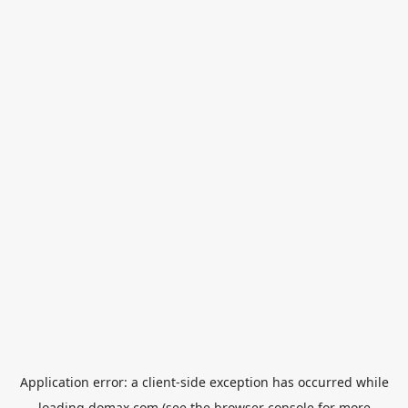
Application error: a
client
-side exception has occurred while
loading
domax.com
(see the
browser console
for more