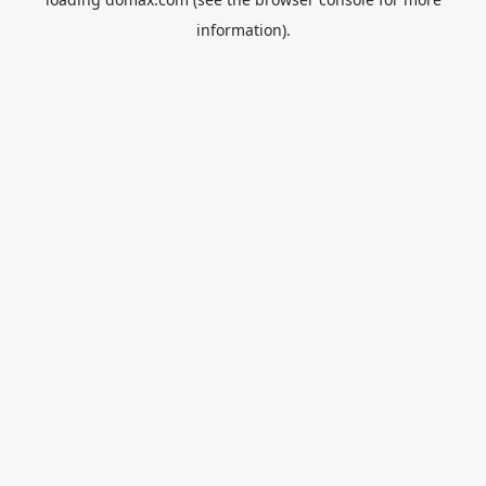
information).