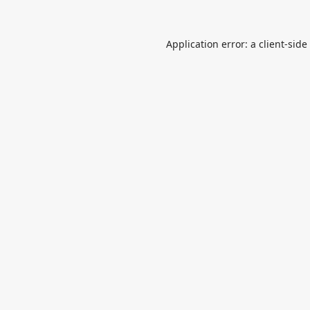
Application error: a
client
-side