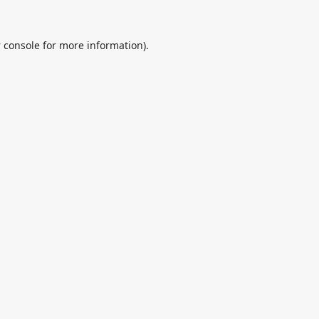
 console
for more information).