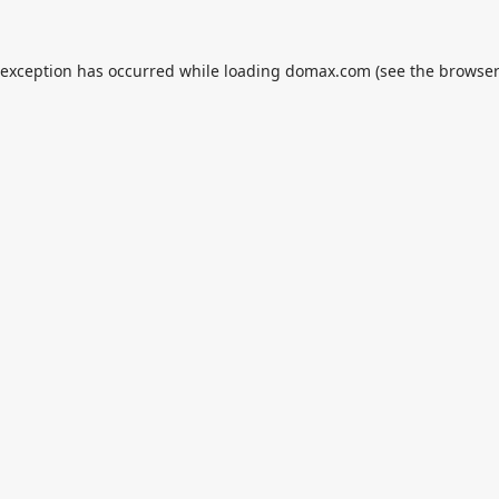
 exception has occurred while loading
domax.com
(see the
browser