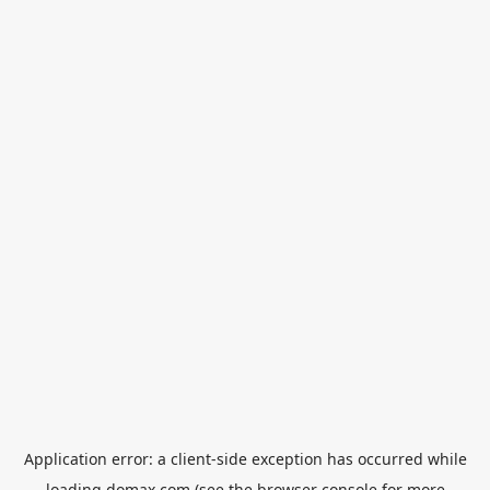
Application error: a
client
-side exception has occurred while
loading
domax.com
(see the
browser console
for more