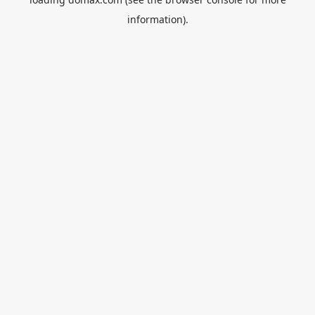
information).