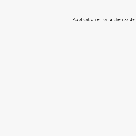
Application error: a
client
-side