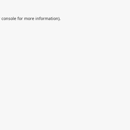
 console
for more information).