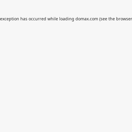
 exception has occurred while loading
domax.com
(see the
browser