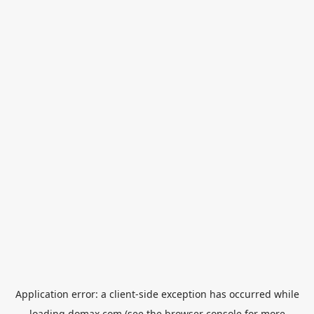
Application error: a
client
-side exception has occurred while
loading
domax.com
(see the
browser console
for more