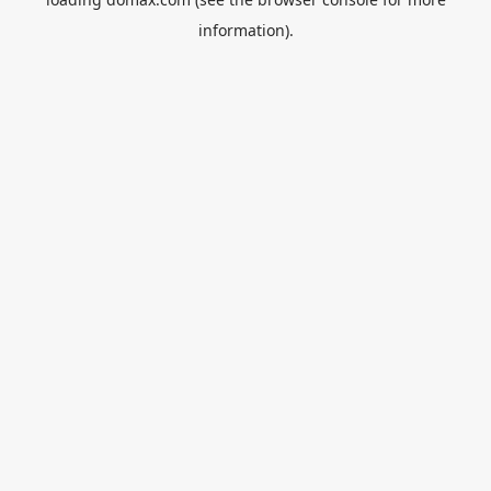
information).