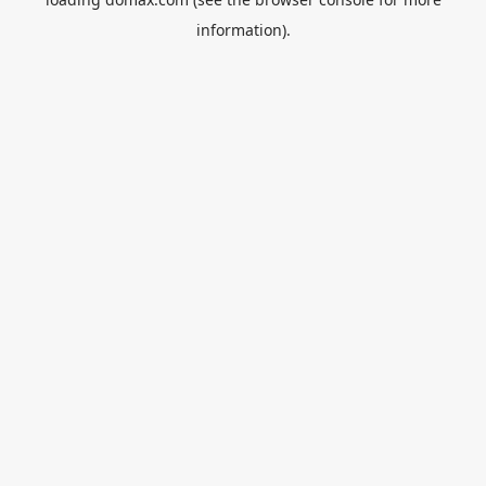
information).