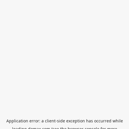
Application error: a
client
-side exception has occurred while
loading
domax.com
(see the
browser console
for more