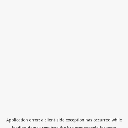
Application error: a
client
-side exception has occurred while
loading
domax.com
(see the
browser console
for more