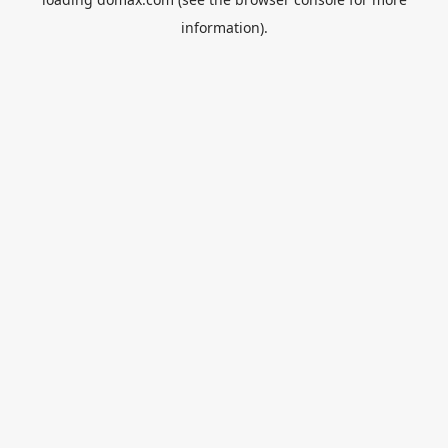
information).