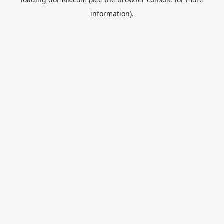
information).