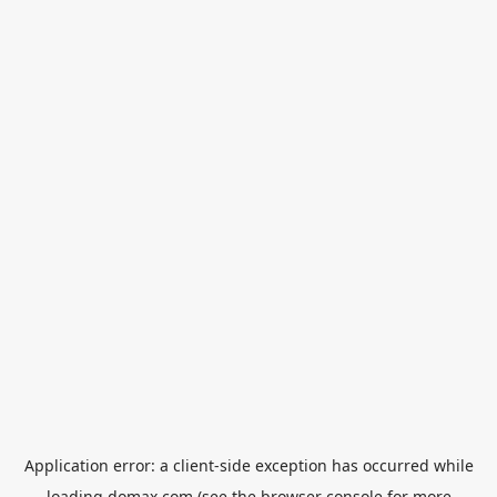
Application error: a
client
-side exception has occurred while
loading
domax.com
(see the
browser console
for more