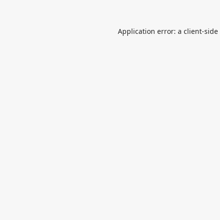
Application error: a
client
-side