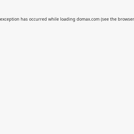
 exception has occurred while loading
domax.com
(see the
browser