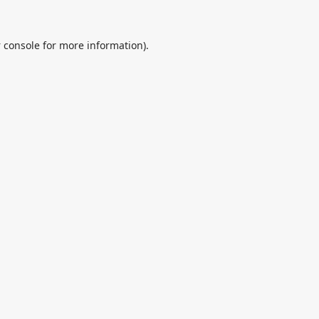
 console
for more information).