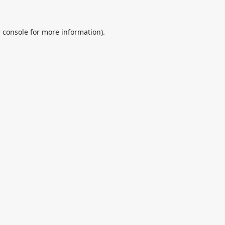
 console
for more information).