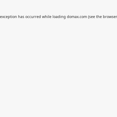
 exception has occurred while loading
domax.com
(see the
browser