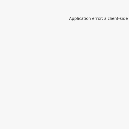
Application error: a
client
-side