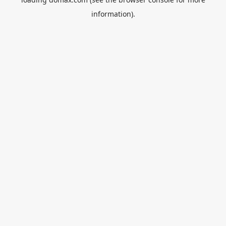
information).