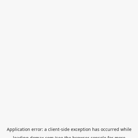
Application error: a
client
-side exception has occurred while
loading
domax.com
(see the
browser console
for more