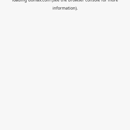
information).