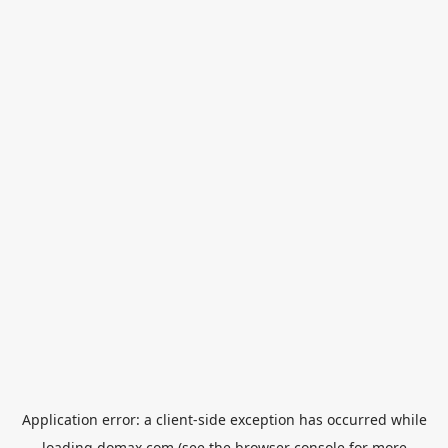
Application error: a
client
-side exception has occurred while
loading
domax.com
(see the
browser console
for more