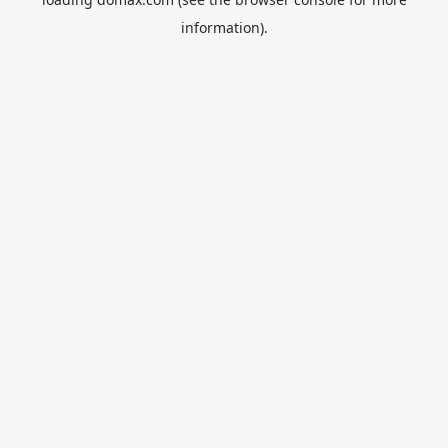
information).