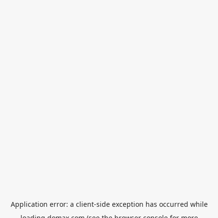
Application error: a
client
-side exception has occurred while
loading
domax.com
(see the
browser console
for more