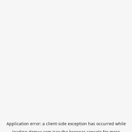
Application error: a
client
-side exception has occurred while
loading
domax.com
(see the
browser console
for more