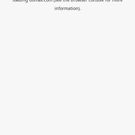
information).