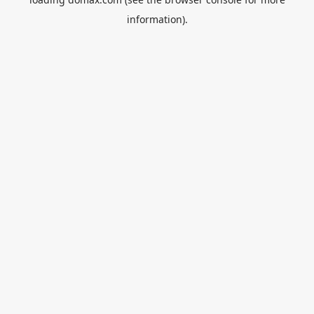
information).