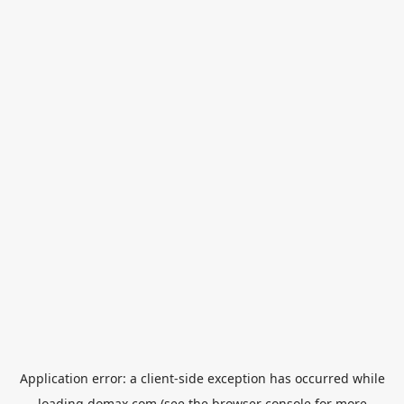
Application error: a
client
-side exception has occurred while
loading
domax.com
(see the
browser console
for more