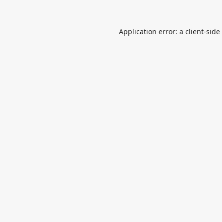
Application error: a
client
-side