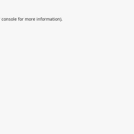
 console
for more information).