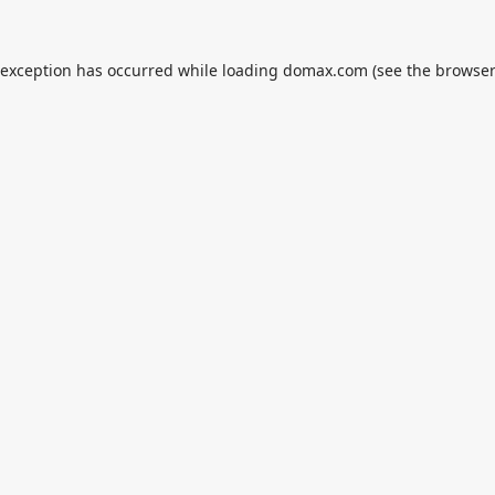
 exception has occurred while loading
domax.com
(see the
browser