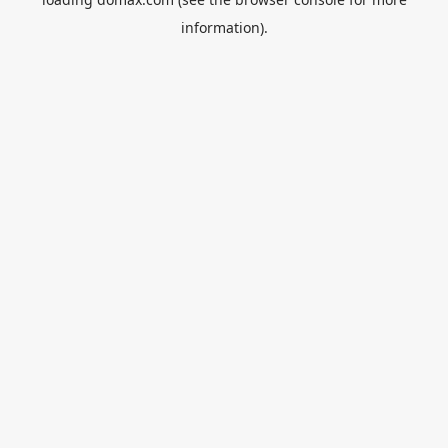
information).