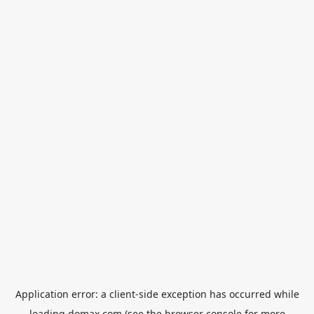
Application error: a
client
-side exception has occurred while
loading
domax.com
(see the
browser console
for more