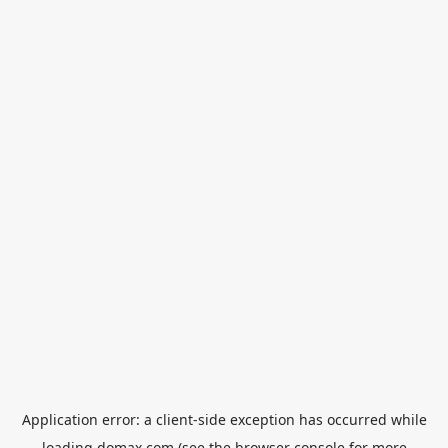
Application error: a
client
-side exception has occurred while
loading
domax.com
(see the
browser console
for more