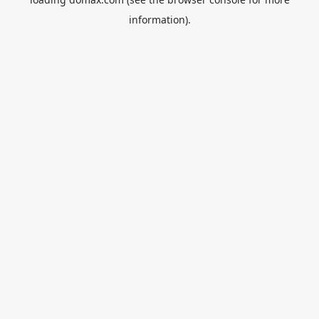
information).