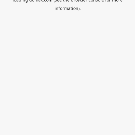
information).