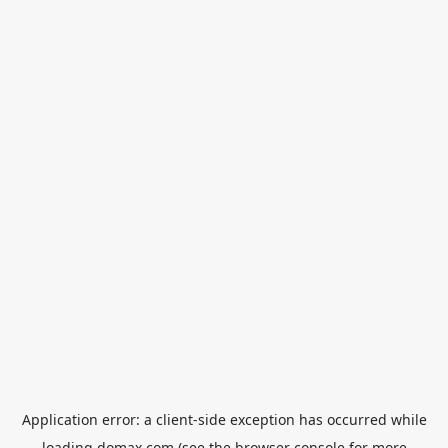
Application error: a
client
-side exception has occurred while
loading
domax.com
(see the
browser console
for more