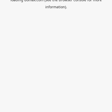
information).