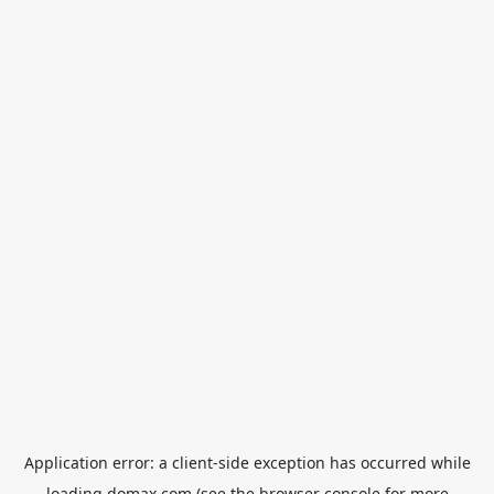
Application error: a
client
-side exception has occurred while
loading
domax.com
(see the
browser console
for more