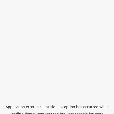
Application error: a
client
-side exception has occurred while
loading
domax.com
(see the
browser console
for more