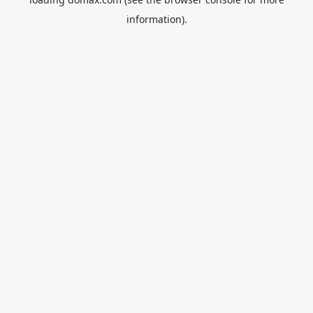
information).