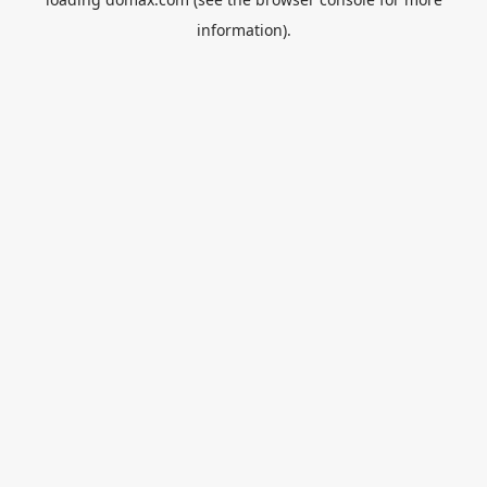
information).