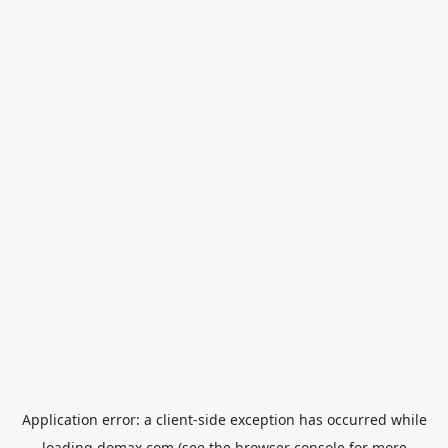
Application error: a
client
-side exception has occurred while
loading
domax.com
(see the
browser console
for more