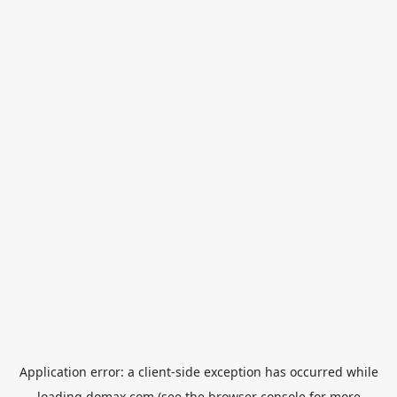
Application error: a
client
-side exception has occurred while
loading
domax.com
(see the
browser console
for more