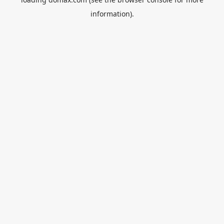
information).