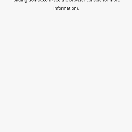
information).