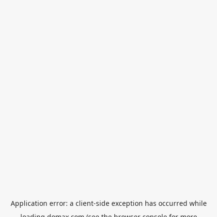
Application error: a
client
-side exception has occurred while
loading
domax.com
(see the
browser console
for more