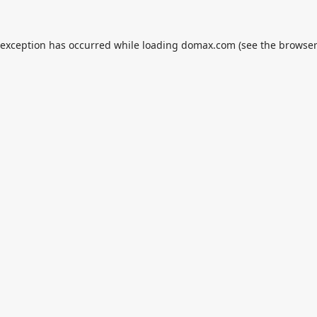
 exception has occurred while loading
domax.com
(see the
browser