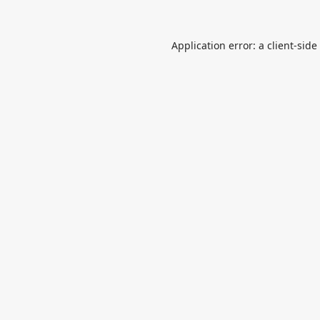
Application error: a
client
-side