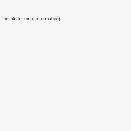
 console
for more information).