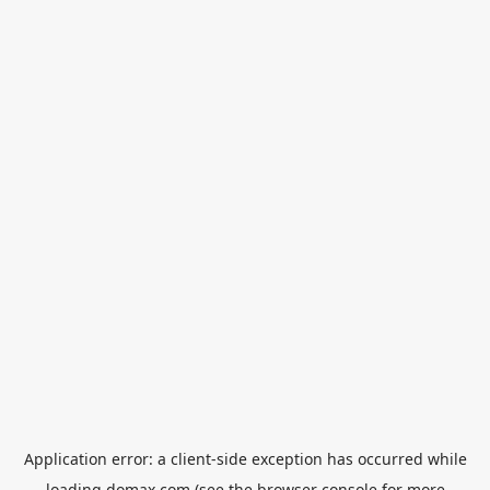
Application error: a
client
-side exception has occurred while
loading
domax.com
(see the
browser console
for more