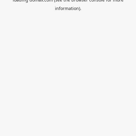
information).