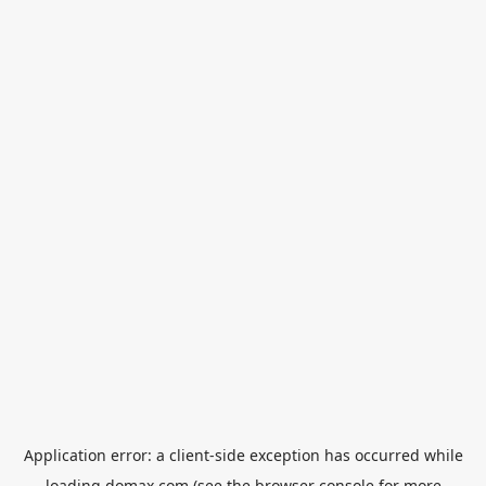
Application error: a
client
-side exception has occurred while
loading
domax.com
(see the
browser console
for more