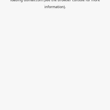
information).