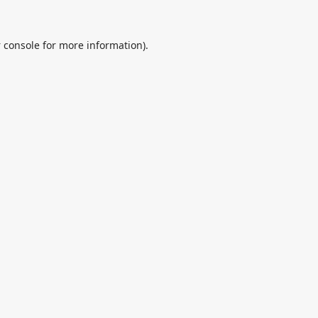
 console
for more information).