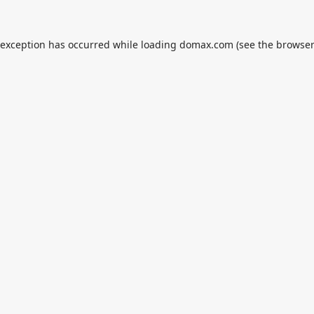
 exception has occurred while loading
domax.com
(see the
browser