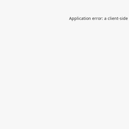
Application error: a
client
-side