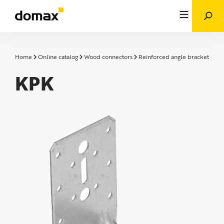
Home
Online catalog
Wood connectors
Reinforced angle brackets
K
KPK