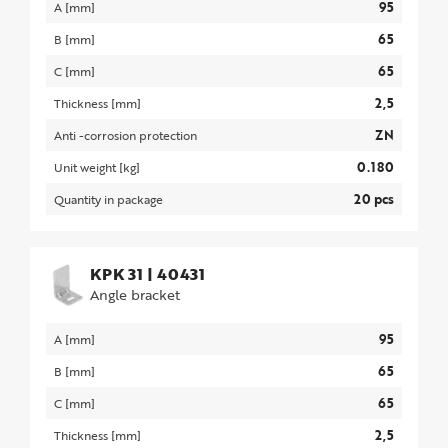
95
A [mm]
65
B [mm]
65
C [mm]
2,5
Thickness [mm]
ZN
Anti -corrosion protection
0.180
Unit weight [kg]
20 pcs
Quantity in package
KPK 31
|
40431
Angle bracket
95
A [mm]
65
B [mm]
65
C [mm]
2,5
Thickness [mm]