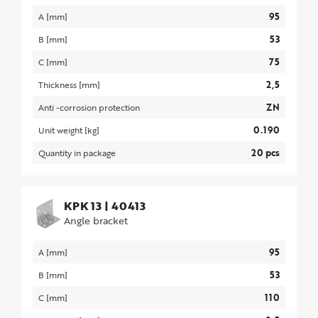
95
A [mm]
53
B [mm]
75
C [mm]
2,5
Thickness [mm]
ZN
Anti -corrosion protection
0.190
Unit weight [kg]
20 pcs
Quantity in package
KPK 13
|
40413
Angle bracket
95
A [mm]
53
B [mm]
110
C [mm]