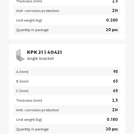
2,5
Thickness [mm]
ZN
Anti -corrosion protection
0.280
Unit weight [kg]
20 pcs
Quantity in package
KPK 21
|
40421
Angle bracket
95
A [mm]
65
B [mm]
65
C [mm]
2,5
Thickness [mm]
ZN
Anti -corrosion protection
0.180
Unit weight [kg]
20 pcs
Quantity in package