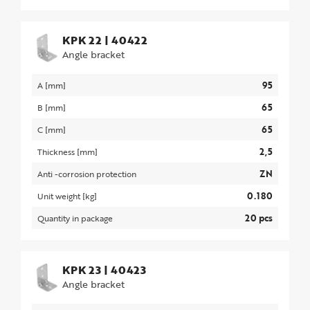
KPK 22
|
40422
Angle bracket
95
A [mm]
65
B [mm]
65
C [mm]
2,5
Thickness [mm]
ZN
Anti -corrosion protection
0.180
Unit weight [kg]
20 pcs
Quantity in package
KPK 23
|
40423
Angle bracket