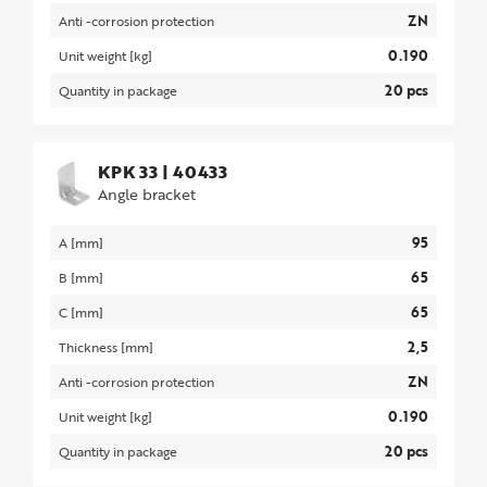
ZN
Anti -corrosion protection
0.190
Unit weight [kg]
20 pcs
Quantity in package
KPK 33
|
40433
Angle bracket
95
A [mm]
65
B [mm]
65
C [mm]
2,5
Thickness [mm]
ZN
Anti -corrosion protection
0.190
Unit weight [kg]
20 pcs
Quantity in package