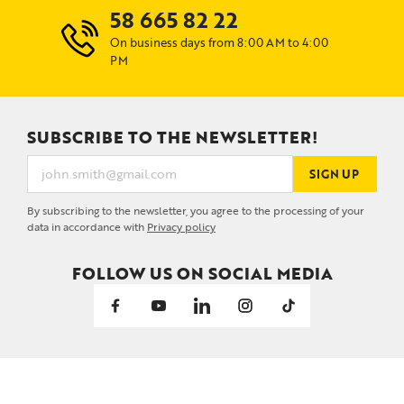
58 665 82 22
On business days from 8:00 AM to 4:00
PM
SUBSCRIBE TO THE NEWSLETTER!
SIGN UP
By subscribing to the newsletter, you agree to the processing of your
data in accordance with
Privacy policy
FOLLOW US ON SOCIAL MEDIA