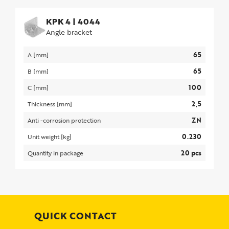
KPK 4
|
4044
Angle bracket
65
A [mm]
65
B [mm]
100
C [mm]
2,5
Thickness [mm]
ZN
Anti -corrosion protection
0.230
Unit weight [kg]
20 pcs
Quantity in package
QUICK CONTACT