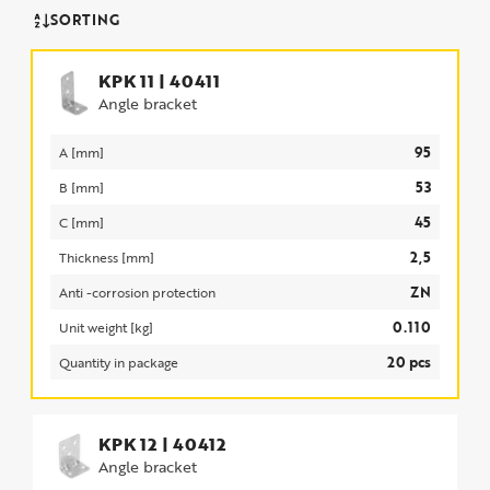
SORTING
KPK 11
|
40411
Angle bracket
95
A [mm]
53
B [mm]
45
C [mm]
2,5
Thickness [mm]
ZN
Anti -corrosion protection
0.110
Unit weight [kg]
20 pcs
Quantity in package
KPK 12
|
40412
Angle bracket