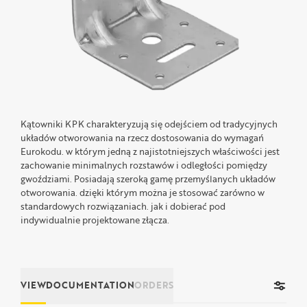
Kątowniki KPK charakteryzują się odejściem od tradycyjnych
układów otworowania na rzecz dostosowania do wymagań
Eurokodu. w którym jedną z najistotniejszych właściwości jest
zachowanie minimalnych rozstawów i odległości pomiędzy
gwoździami. Posiadają szeroką gamę przemyślanych układów
otworowania. dzięki którym można je stosować zarówno w
standardowych rozwiązaniach. jak i dobierać pod
indywidualnie projektowane złącza.
VIEW
DOCUMENTATION
ORDERS