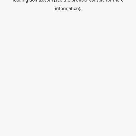
information).