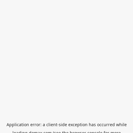
Application error: a
client
-side exception has occurred while
loading
domax.com
(see the
browser console
for more