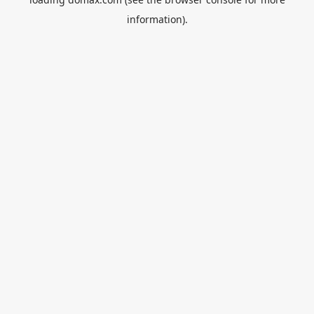
information).