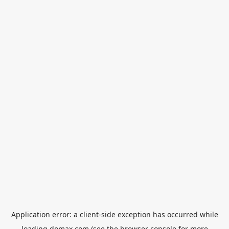
Application error: a
client
-side exception has occurred while
loading
domax.com
(see the
browser console
for more