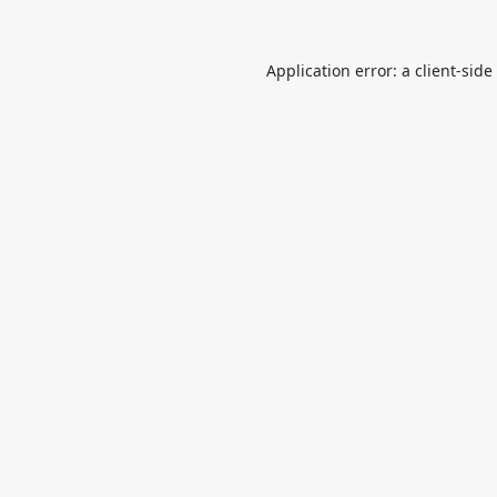
Application error: a
client
-side