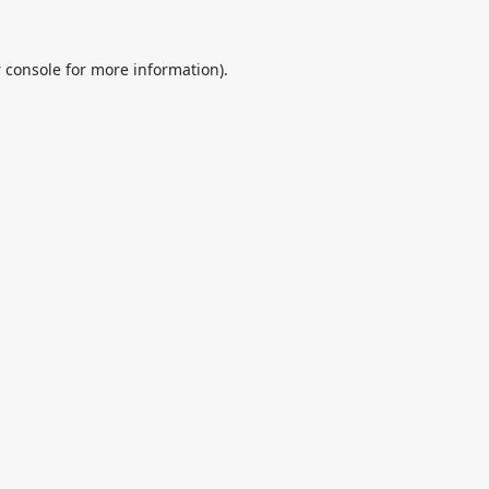
 console
for more information).