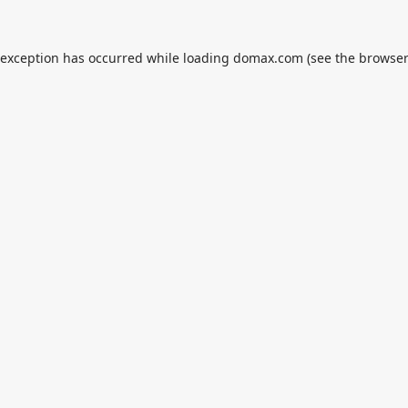
 exception has occurred while loading
domax.com
(see the
browser