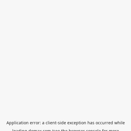
Application error: a
client
-side exception has occurred while
loading
domax.com
(see the
browser console
for more