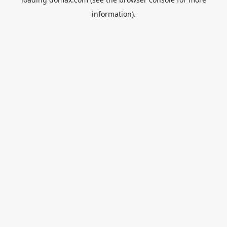
information).