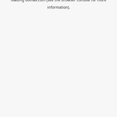
information).