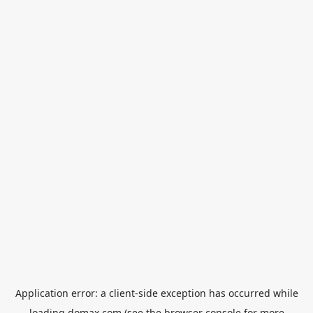
Application error: a
client
-side exception has occurred while
loading
domax.com
(see the
browser console
for more