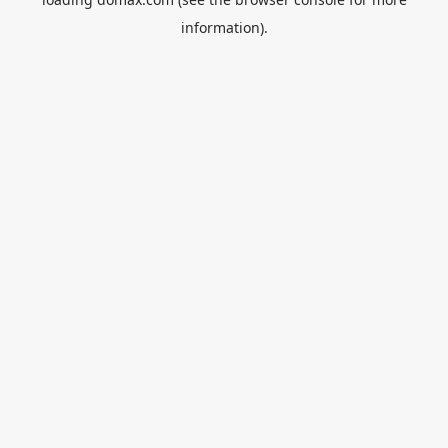
information).