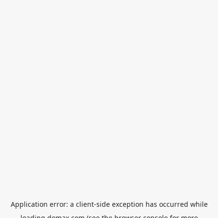
Application error: a
client
-side exception has occurred while
loading
domax.com
(see the
browser console
for more