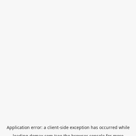
Application error: a
client
-side exception has occurred while
loading
domax.com
(see the
browser console
for more