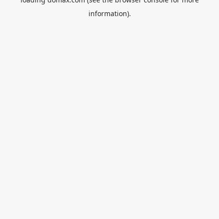
information).