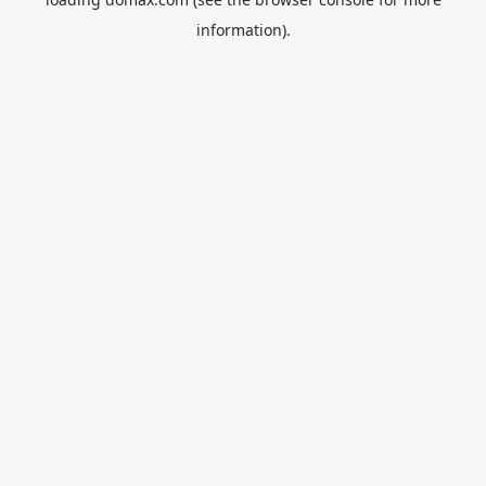
information).