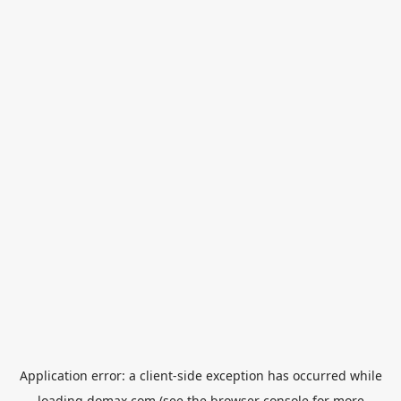
Application error: a
client
-side exception has occurred while
loading
domax.com
(see the
browser console
for more