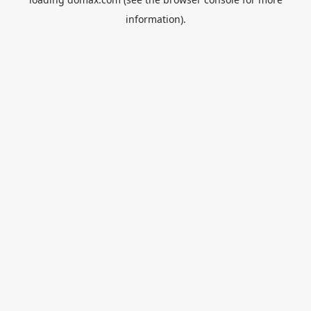
information).