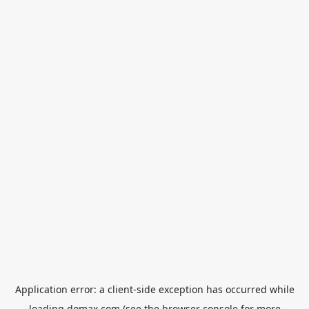
Application error: a
client
-side exception has occurred while
loading
domax.com
(see the
browser console
for more