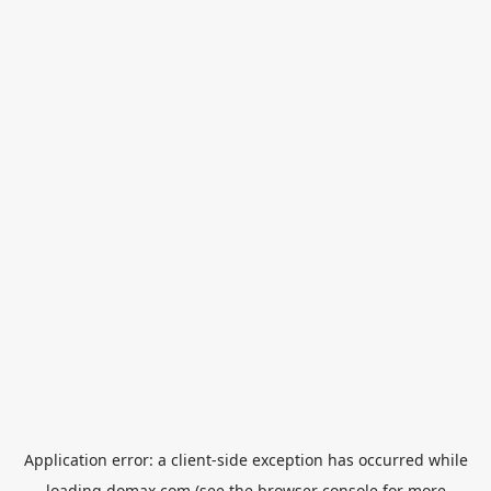
Application error: a
client
-side exception has occurred while
loading
domax.com
(see the
browser console
for more