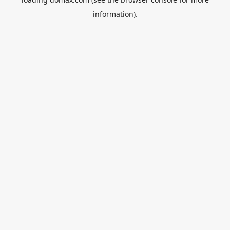
information).