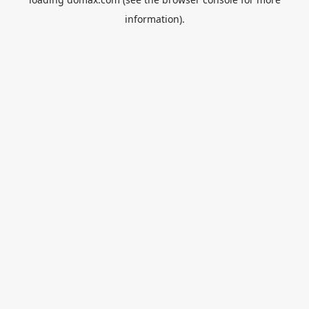
information).