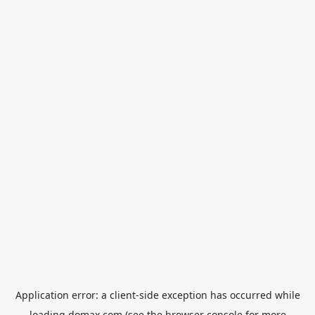
Application error: a
client
-side exception has occurred while
loading
domax.com
(see the
browser console
for more